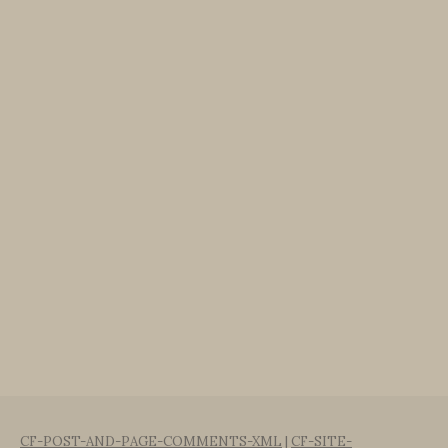
CF-POST-AND-PAGE-COMMENTS-XML
|
CF-SITE-