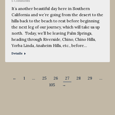
5 Comments
It’s another beautiful day here in Southern
California and we’re going from the desert to the
hills back to the beach to rest before beginning
the next leg of our journey, which will take us up
north. Today, we’ll be leaving Palm Springs,
heading through Riverside, Chino, Chino Hills,
Yorba Linda, Anaheim Hills, etc., before…
Details
←
1
…
25
26
27
28
29
…
105
→