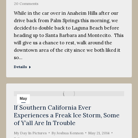
20 Comments
While in the car over in Anaheim Hills after our
drive back from Palm Springs this morning, we
decided to double back to Laguna Beach before
heading up to Santa Barbara and Montecito. This
will give us a chance to rest, walk around the
downtown area of the city since we both liked it
so…
Details
May
If Southern California Ever
21
Experiences a Freak Ice Storm, Some
2014
of Y’all Are In Trouble
My Day In Pictures
By
Joshua Kennon
May 21, 2014