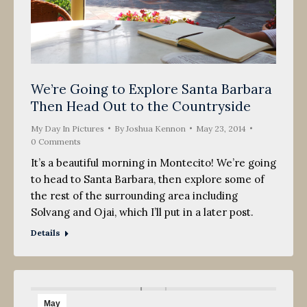
We’re Going to Explore Santa Barbara
Then Head Out to the Countryside
My Day In Pictures
By
Joshua Kennon
May 23, 2014
0 Comments
It’s a beautiful morning in Montecito! We’re going
to head to Santa Barbara, then explore some of
the rest of the surrounding area including
Solvang and Ojai, which I’ll put in a later post.
Details
May