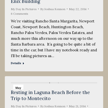
Enix Building
My Day In Pictures
By
Joshua Kennon
May 22, 2014
6 Comments
We’re visiting Rancho Santa Margarita, Newport
Coast, Newport Beach, Huntington Beach,
Rancho Palos Verdes, Palos Verdes Estates, and
much more this afternoon on our way up to the
Santa Barbara area. It’s going to be quite a bit of
time in the car, but I have my notebook ready and
I’ll be taking pictures as…
Details
May
Resting in Laguna Beach Before the
21
Trip to Montecito
2014
My Day In Pictures
By
Joshua Kennon
May 21, 2014