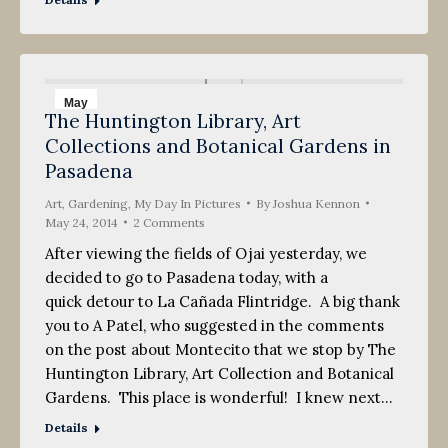
May
The Huntington Library, Art
24
Collections and Botanical Gardens in
2014
Pasadena
Art
,
Gardening
,
My Day In Pictures
By
Joshua Kennon
May 24, 2014
2 Comments
After viewing the fields of Ojai yesterday, we
decided to go to Pasadena today, with a
quick detour to La Cañada Flintridge. A big thank
you to A Patel, who suggested in the comments
on the post about Montecito that we stop by The
Huntington Library, Art Collection and Botanical
Gardens. This place is wonderful! I knew next…
Details