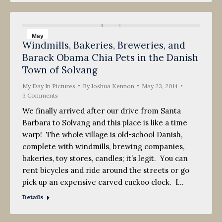
May
Windmills, Bakeries, Breweries, and
23
Barack Obama Chia Pets in the Danish
2014
Town of Solvang
My Day In Pictures
By
Joshua Kennon
May 23, 2014
3 Comments
We finally arrived after our drive from Santa
Barbara to Solvang and this place is like a time
warp! The whole village is old-school Danish,
complete with windmills, brewing companies,
bakeries, toy stores, candles; it’s legit. You can
rent bicycles and ride around the streets or go
pick up an expensive carved cuckoo clock. I…
Details