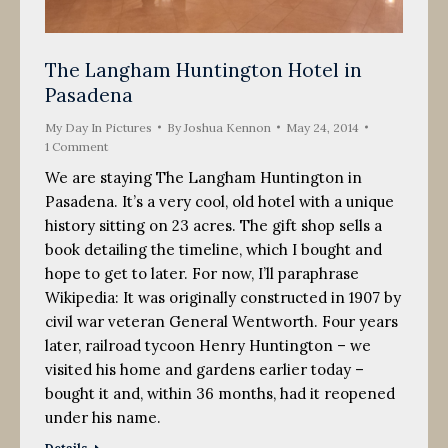
The Langham Huntington Hotel in
Pasadena
My Day In Pictures
By
Joshua Kennon
May 24, 2014
1 Comment
We are staying The Langham Huntington in
Pasadena. It’s a very cool, old hotel with a unique
history sitting on 23 acres. The gift shop sells a
book detailing the timeline, which I bought and
hope to get to later. For now, I’ll paraphrase
Wikipedia: It was originally constructed in 1907 by
civil war veteran General Wentworth. Four years
later, railroad tycoon Henry Huntington – we
visited his home and gardens earlier today –
bought it and, within 36 months, had it reopened
under his name.
Details