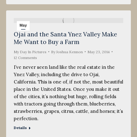
May
Ojai and the Santa Ynez Valley Make
23
Me Want to Buy a Farm
2014
My Day In Pictures
By
Joshua Kennon
May 23, 2014
12 Comments
I’ve never seen land like the real estate in the
Ynez Valley, including the drive to Ojai,
California. This is one of, if not the, most beautiful
place in the United States. Once you make it out
of the cities, it’s nothing but huge, rolling fields
with tractors going through them, blueberries,
strawberries, grapes, citrus, cattle, and horses; it’s
perfection.
Details