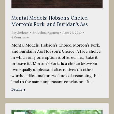
Mental Models: Hobson’s Choice,
Morton’s Fork, and Buridan’s Ass
Psychology
By
Joshua Kennon
June 26, 2010
4 Comments
Mental Models: Hobson’s Choice, Morton’s Fork,
and Buridan’s Ass Hobson’s Choice: A free choice
in which only one option is offered; i.e., “take it
or leave it”. Morton’s Fork: Is a choice between
two equally unpleasant alternatives (in other
words, a dilemma) or two lines of reasoning that
lead to the same unpleasant conclusion. It…
Details