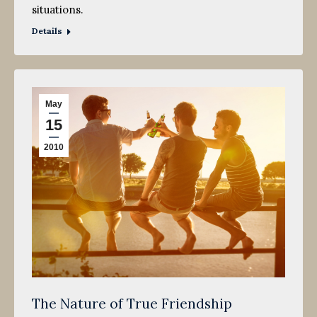
situations.
Details
May
15
2010
The Nature of True Friendship