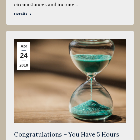
circumstances and income…
Details
Apr
24
2010
Congratulations – You Have 5 Hours