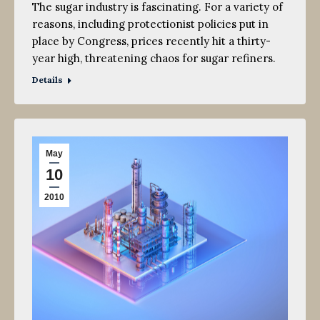
The sugar industry is fascinating. For a variety of
reasons, including protectionist policies put in
place by Congress, prices recently hit a thirty-
year high, threatening chaos for sugar refiners.
Details
May
10
2010