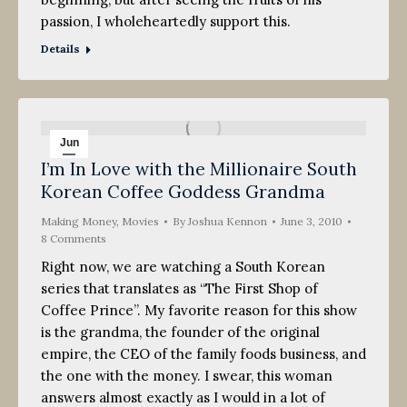
passion, I wholeheartedly support this.
Details
Jun
I’m In Love with the Millionaire South
3
Korean Coffee Goddess Grandma
2010
Making Money
,
Movies
By
Joshua Kennon
June 3, 2010
8 Comments
Right now, we are watching a South Korean
series that translates as “The First Shop of
Coffee Prince”. My favorite reason for this show
is the grandma, the founder of the original
empire, the CEO of the family foods business, and
the one with the money. I swear, this woman
answers almost exactly as I would in a lot of