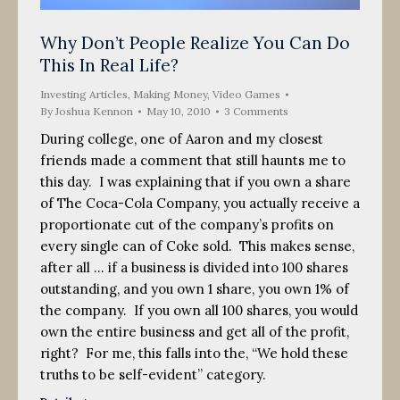
Why Don’t People Realize You Can Do
This In Real Life?
Investing Articles
,
Making Money
,
Video Games
By
Joshua Kennon
May 10, 2010
3 Comments
During college, one of Aaron and my closest
friends made a comment that still haunts me to
this day. I was explaining that if you own a share
of The Coca-Cola Company, you actually receive a
proportionate cut of the company’s profits on
every single can of Coke sold. This makes sense,
after all … if a business is divided into 100 shares
outstanding, and you own 1 share, you own 1% of
the company. If you own all 100 shares, you would
own the entire business and get all of the profit,
right? For me, this falls into the, “We hold these
truths to be self-evident” category.