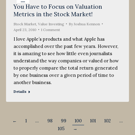
You Have to Focus on Valuation
23
Metrics in the Stock Market!
2010
Stock Market
,
Value Investing
By
Joshua Kennon
April 23, 2010
1 Comment
I love Apple’s products and what Apple has
accomplished over the past few years. However,
it is amazing to see how little even journalists
understand the way companies or valued or how
to properly compare the total return generated
by one business over a given period of time to
another business.
Details
←
1
…
98
99
100
101
102
…
105
→