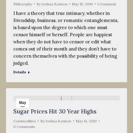
Philosophy
By
Joshua Kennon
May 15, 2010
1 Comment
I have a theory that true intimacy, whether in
friendship, business, or romantic entanglements,
is based upon the degree to which one must
censor himself or herself. People are happiest
when they do not have to censor or edit what
comes out of their mouth and they don’t have to
concern themselves with the possibility of being
judged.
Details
May
Sugar Prices Hit 30 Year Highs
14
Commodities
2010
By
Joshua Kennon
May 14, 2010
0 Comments