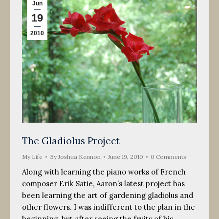
Jun
19
2010
The Gladiolus Project
My Life
By
Joshua Kennon
June 19, 2010
0 Comments
Along with learning the piano works of French
composer Erik Satie, Aaron’s latest project has
been learning the art of gardening gladiolus and
other flowers. I was indifferent to the plan in the
beginning, but after seeing the fruits of his