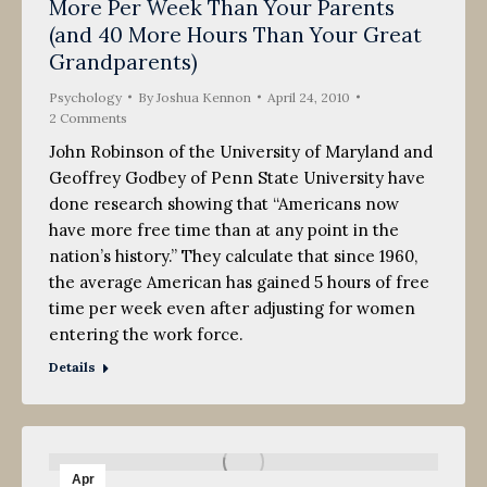
More Per Week Than Your Parents
(and 40 More Hours Than Your Great
Grandparents)
Psychology
By
Joshua Kennon
April 24, 2010
2 Comments
John Robinson of the University of Maryland and
Geoffrey Godbey of Penn State University have
done research showing that “Americans now
have more free time than at any point in the
nation’s history.” They calculate that since 1960,
the average American has gained 5 hours of free
time per week even after adjusting for women
entering the work force.
Details
Apr