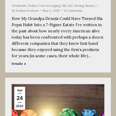
Dividends
,
Dollar Cost Averaging
,
My Life
,
Saving Money
By
Joshua Kennon
May 2, 2010
9 Comments
How My Grandpa Dennis Could Have Turned His
Pepsi Habit Into a 7-Figure Estate I’ve written in
the past about how nearly every American alive
today has been confronted with perhaps a dozen
different companies that they knew first hand
because they enjoyed using the firm’s products
for years (in some cases, their whole life)…
Details
Apr
24
2010