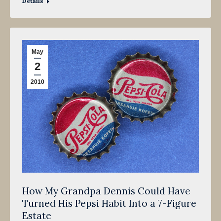
Details
May
2
2010
How My Grandpa Dennis Could Have
Turned His Pepsi Habit Into a 7-Figure
Estate