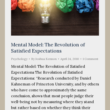
Mental Model: The Revolution of
Satisfied Expectations
Psychology
By
Joshua Kennon
April 24, 2010
1 Comment
Mental Model: The Revolution of Satisfied
Expectations The Revolution of Satisfied
Expectations: “Research conducted by Daniel
Kahneman of Princeton University, and by others
who have come to approximately the same
conclusion, shows that most people judge their
well-being not by measuring where they stand
but rather based on whether they think their