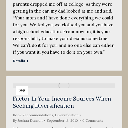
parents dropped me off at college. As they were
getting in the car, my dad looked at me and said,
“Your mom and I have done everything we could
for you. We fed you, we clothed you and you have
a high school education. From now on, it is your
responsibility to make your dreams come true.
We can’t do it for you, and no one else can either.
If you want it, you have to do it on your own.”
Details
Sep
Factor In Your Income Sources When
13
Seeking Diversification
2010
Book Recommendations
,
Diversification
By
Joshua Kennon
September 13, 2010
0 Comments