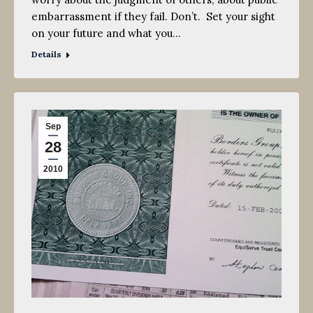
embarrassment if they fail. Don’t. Set your sight
on your future and what you…
Details
Sep
28
2010