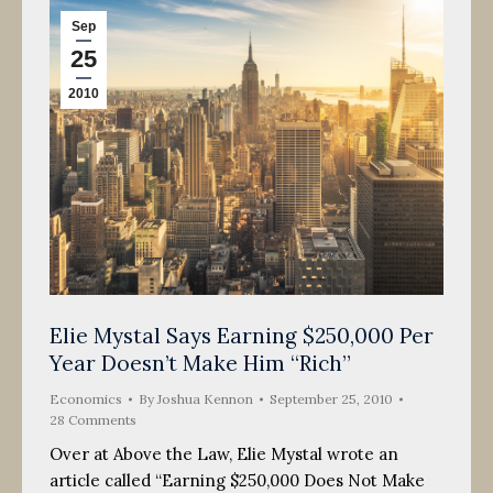
Sep
25
2010
Elie Mystal Says Earning $250,000 Per
Year Doesn’t Make Him “Rich”
Economics
By
Joshua Kennon
September 25, 2010
28 Comments
Over at Above the Law, Elie Mystal wrote an
article called “Earning $250,000 Does Not Make