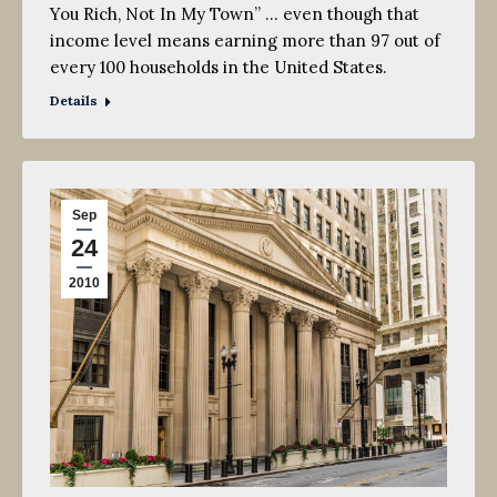
You Rich, Not In My Town” … even though that
income level means earning more than 97 out of
every 100 households in the United States.
Details
Sep
24
2010