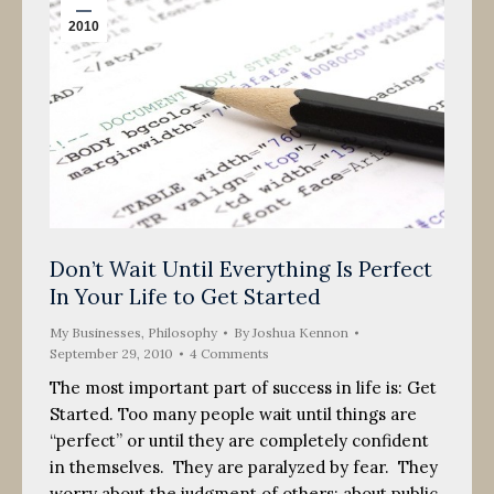
2010
Don’t Wait Until Everything Is Perfect
In Your Life to Get Started
My Businesses
,
Philosophy
By
Joshua Kennon
September 29, 2010
4 Comments
The most important part of success in life is: Get
Started. Too many people wait until things are
“perfect” or until they are completely confident
in themselves. They are paralyzed by fear. They
worry about the judgment of others; about public