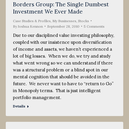
Borders Group: The Single Dumbest
Investment We Ever Made
Case Studies & Profiles
,
My Businesses
,
Stocks
By
Joshua Kennon
September 28, 2010
5 Comments
Due to our disciplined value investing philosophy,
coupled with our insistence upon diversification
of income and assets, we haven’t experienced a
lot of big losses. When we do, we try and study
what went wrong so we can understand if there
was a structural problem or a blind spot in our
mental cognition that should be avoided in the
future. We never want to have to “return to Go”
in Monopoly terms. That is just intelligent
portfolio management.
Details