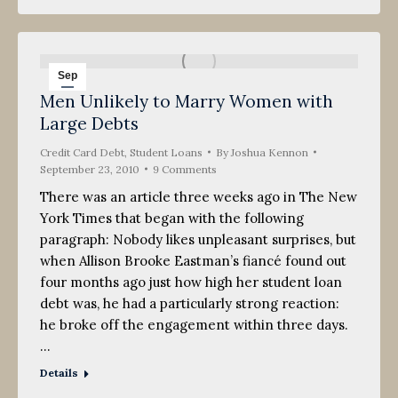
Sep
Men Unlikely to Marry Women with
23
Large Debts
2010
Credit Card Debt
,
Student Loans
By
Joshua Kennon
September 23, 2010
9 Comments
There was an article three weeks ago in The New
York Times that began with the following
paragraph: Nobody likes unpleasant surprises, but
when Allison Brooke Eastman’s fiancé found out
four months ago just how high her student loan
debt was, he had a particularly strong reaction:
he broke off the engagement within three days.
…
Details