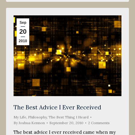
Sep
20
2010
The Best Advice I Ever Received
My Life
,
Philosophy
,
The Best Thing I Heard
By
Joshua Kennon
September 20, 2010
2 Comments
The best advice I ever received came when my