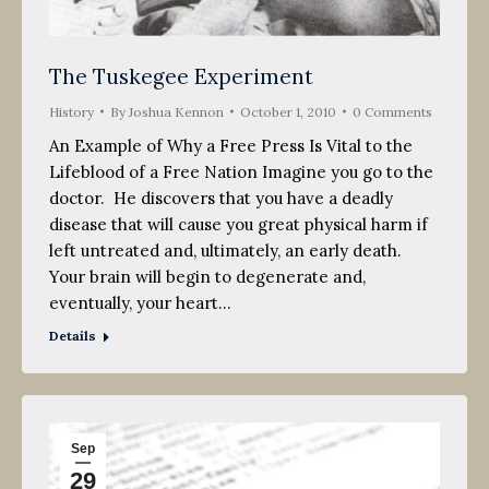
The Tuskegee Experiment
History
By
Joshua Kennon
October 1, 2010
0 Comments
An Example of Why a Free Press Is Vital to the
Lifeblood of a Free Nation Imagine you go to the
doctor. He discovers that you have a deadly
disease that will cause you great physical harm if
left untreated and, ultimately, an early death.
Your brain will begin to degenerate and,
eventually, your heart…
Details
Sep
29