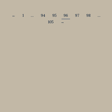
←
1
…
94
95
96
97
98
…
105
→