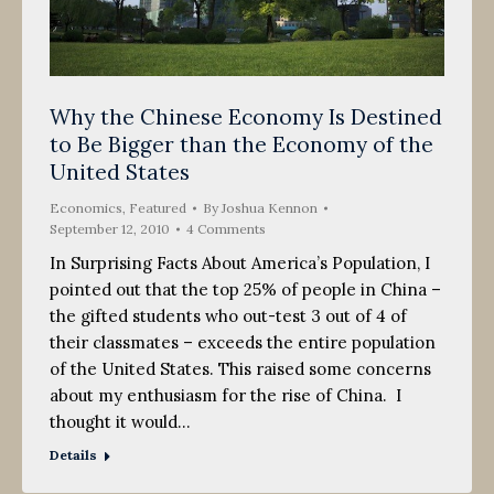
Why the Chinese Economy Is Destined
to Be Bigger than the Economy of the
United States
Economics
,
Featured
By
Joshua Kennon
September 12, 2010
4 Comments
In Surprising Facts About America’s Population, I
pointed out that the top 25% of people in China –
the gifted students who out-test 3 out of 4 of
their classmates – exceeds the entire population
of the United States. This raised some concerns
about my enthusiasm for the rise of China. I
thought it would…
Details