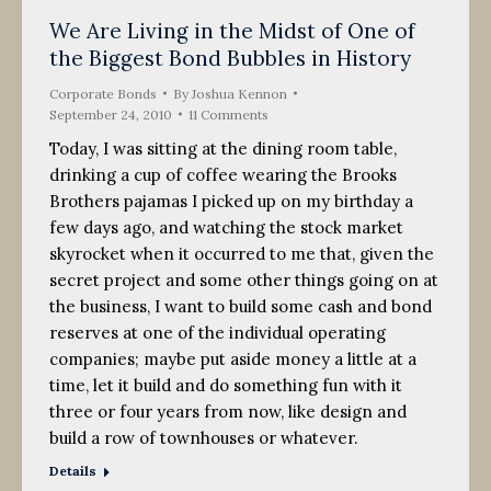
We Are Living in the Midst of One of
the Biggest Bond Bubbles in History
Corporate Bonds
By
Joshua Kennon
September 24, 2010
11 Comments
Today, I was sitting at the dining room table,
drinking a cup of coffee wearing the Brooks
Brothers pajamas I picked up on my birthday a
few days ago, and watching the stock market
skyrocket when it occurred to me that, given the
secret project and some other things going on at
the business, I want to build some cash and bond
reserves at one of the individual operating
companies; maybe put aside money a little at a
time, let it build and do something fun with it
three or four years from now, like design and
build a row of townhouses or whatever.
Details