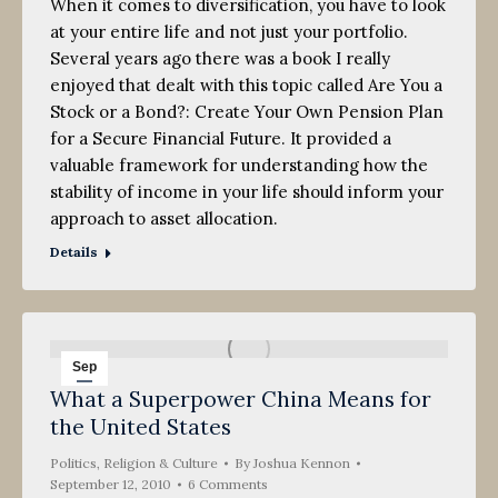
When it comes to diversification, you have to look
at your entire life and not just your portfolio.
Several years ago there was a book I really
enjoyed that dealt with this topic called Are You a
Stock or a Bond?: Create Your Own Pension Plan
for a Secure Financial Future. It provided a
valuable framework for understanding how the
stability of income in your life should inform your
approach to asset allocation.
Details
Sep
What a Superpower China Means for
12
the United States
2010
Politics, Religion & Culture
By
Joshua Kennon
September 12, 2010
6 Comments