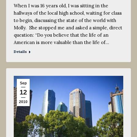
When I was 16 years old, I was sitting in the
hallways of the local high school, waiting for class
to begin, discussing the state of the world with
Molly. She stopped me and asked a simple, direct
question: “Do you believe that the life of an
American is more valuable than the life of…
Details
Sep
12
2010