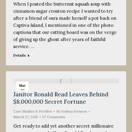
When I posted the butternut squash soup with
cinnamon sugar crouton recipe I wanted to try
after a friend of ours made herself a pot back on
Captiva Island, I mentioned in one of the photo
captions that our cutting board was on the verge
of giving up the ghost after years of faithful
service. …
Details
Mar
Janitor Ronald Read Leaves Behind
27
$8,000,000 Secret Fortune
2015
Case Studies & Profiles
By
Joshua Kennon
March 27, 2015
57 Comments
Get ready to add yet another secret millionaire