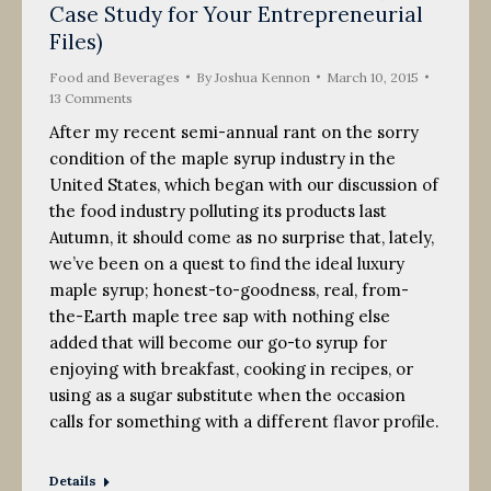
Case Study for Your Entrepreneurial
Files)
Food and Beverages
By
Joshua Kennon
March 10, 2015
13 Comments
After my recent semi-annual rant on the sorry
condition of the maple syrup industry in the
United States, which began with our discussion of
the food industry polluting its products last
Autumn, it should come as no surprise that, lately,
we’ve been on a quest to find the ideal luxury
maple syrup; honest-to-goodness, real, from-
the-Earth maple tree sap with nothing else
added that will become our go-to syrup for
enjoying with breakfast, cooking in recipes, or
using as a sugar substitute when the occasion
calls for something with a different flavor profile.
Details