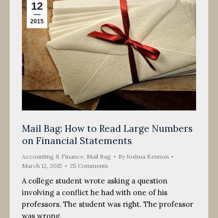
12
2015
Mail Bag: How to Read Large Numbers
on Financial Statements
Accounting & Finance
,
Mail Bag
By
Joshua Kennon
March 12, 2015
25 Comments
A college student wrote asking a question
involving a conflict he had with one of his
professors. The student was right. The professor
was wrong.