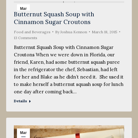
Mar
Butternut Squash Soup with
18
Cinnamon Sugar Croutons
2015
Food and Beverages
By
Joshua Kennon
March 18, 2015
13 Comments
Butternut Squash Soup with Cinnamon Sugar
Croutons When we were down in Florida, our
friend, Karen, had some butternut squash puree
in the refrigerator the chef, Sebastian, had left
for her and Blake as he didn’t need it. She used it
to make herself a butternut squash soup for lunch
one day after coming back…
Details
Mar