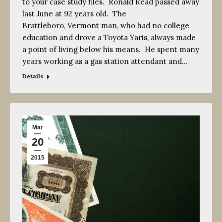
to your case study files. Ronald Read passed away
last June at 92 years old. The
Brattleboro, Vermont man, who had no college
education and drove a Toyota Yaris, always made
a point of living below his means. He spent many
years working as a gas station attendant and…
Details
Mar
20
2015