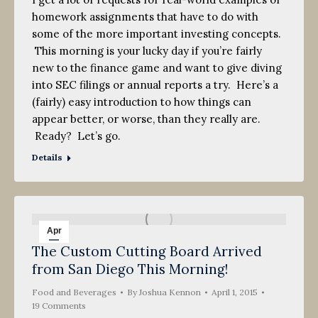
homework assignments that have to do with
some of the more important investing concepts.
This morning is your lucky day if you’re fairly
new to the finance game and want to give diving
into SEC filings or annual reports a try. Here’s a
(fairly) easy introduction to how things can
appear better, or worse, than they really are.
Ready? Let’s go.
Details
Apr
The Custom Cutting Board Arrived
1
from San Diego This Morning!
2015
Food and Beverages
By
Joshua Kennon
April 1, 2015
19 Comments