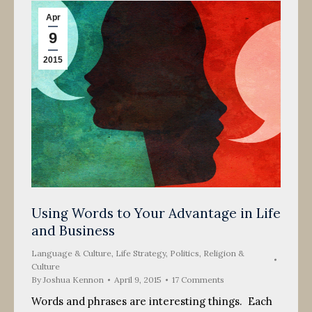
Apr
9
2015
Using Words to Your Advantage in Life
and Business
Language & Culture
,
Life Strategy
,
Politics, Religion &
Culture
By
Joshua Kennon
April 9, 2015
17 Comments
Words and phrases are interesting things. Each