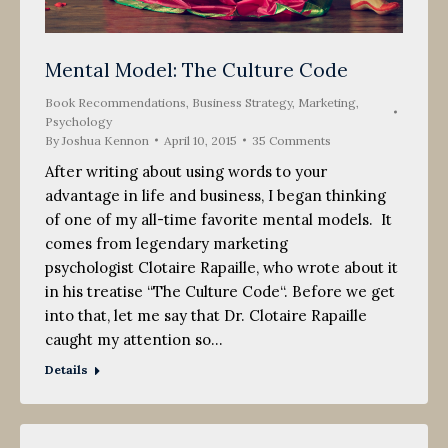
Mental Model: The Culture Code
Book Recommendations
,
Business Strategy
,
Marketing
,
Psychology
By
Joshua Kennon
April 10, 2015
35 Comments
After writing about using words to your
advantage in life and business, I began thinking
of one of my all-time favorite mental models. It
comes from legendary marketing
psychologist Clotaire Rapaille, who wrote about it
in his treatise “The Culture Code“. Before we get
into that, let me say that Dr. Clotaire Rapaille
caught my attention so…
Details