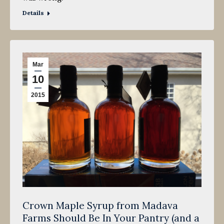
Details
Mar
10
2015
Crown Maple Syrup from Madava
Farms Should Be In Your Pantry (and a