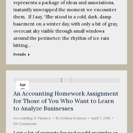
represents a package of ideas and associations,
instantly unwrapped the moment we encounter
them. If I say, “She stood in a cold, dark, damp
basement on a winter day, with only a bit of gray,
overcast sky visible through small windows
around the perimeter; the rhythm of ice rain
hitting…
Details
Apr
An Accounting Homework Assignment
7
for Those of You Who Want to Learn
2015
to Analyze Businesses
Accounting & Finance
By
Joshua Kennon
April 7, 2015
56 Comments
I get a lot of requests for real-world examples or