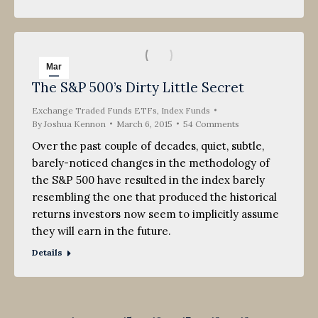
Mar
The S&P 500’s Dirty Little Secret
6
Exchange Traded Funds ETFs
2015
,
Index Funds
By
Joshua Kennon
March 6, 2015
54 Comments
Over the past couple of decades, quiet, subtle,
barely-noticed changes in the methodology of
the S&P 500 have resulted in the index barely
resembling the one that produced the historical
returns investors now seem to implicitly assume
they will earn in the future.
Details