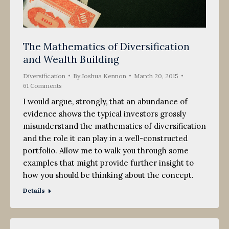
The Mathematics of Diversification
and Wealth Building
Diversification
By
Joshua Kennon
March 20, 2015
61 Comments
I would argue, strongly, that an abundance of
evidence shows the typical investors grossly
misunderstand the mathematics of diversification
and the role it can play in a well-constructed
portfolio. Allow me to walk you through some
examples that might provide further insight to
how you should be thinking about the concept.
Details