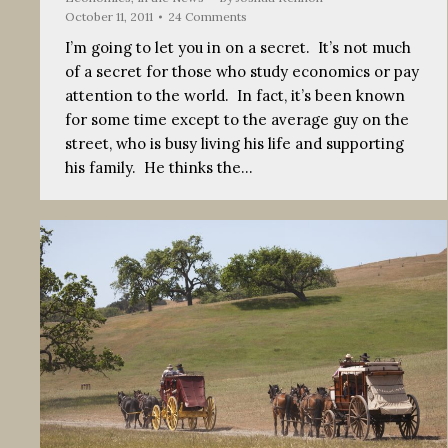
October 11, 2011
24 Comments
I’m going to let you in on a secret. It’s not much
of a secret for those who study economics or pay
attention to the world. In fact, it’s been known
for some time except to the average guy on the
street, who is busy living his life and supporting
his family. He thinks the…