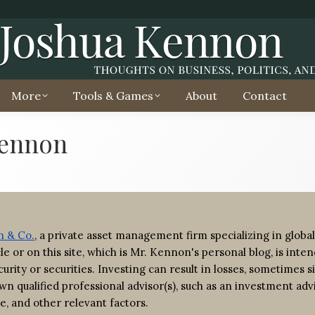
More
Tools & Games
About
Contact
Kennon
 & Co.
, a private asset management firm specializing in global
ticle or on this site, which is Mr. Kennon's personal blog, is in
urity or securities. Investing can result in losses, sometimes si
wn qualified professional advisor(s), such as an investment adv
e, and other relevant factors.