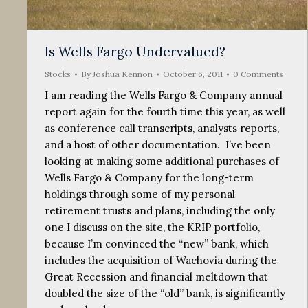
Is Wells Fargo Undervalued?
Stocks
By
Joshua Kennon
October 6, 2011
0 Comments
I am reading the Wells Fargo & Company annual
report again for the fourth time this year, as well
as conference call transcripts, analysts reports,
and a host of other documentation. I’ve been
looking at making some additional purchases of
Wells Fargo & Company for the long-term
holdings through some of my personal
retirement trusts and plans, including the only
one I discuss on the site, the KRIP portfolio,
because I’m convinced the “new” bank, which
includes the acquisition of Wachovia during the
Great Recession and financial meltdown that
doubled the size of the “old” bank, is significantly