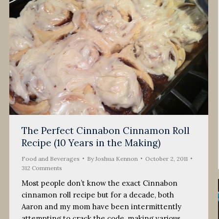
The Perfect Cinnabon Cinnamon Roll
Recipe (10 Years in the Making)
Food and Beverages
By
Joshua Kennon
October 2, 2011
312 Comments
Most people don’t know the exact Cinnabon
cinnamon roll recipe but for a decade, both
Aaron and my mom have been intermittently
attempting to crack the code, making various