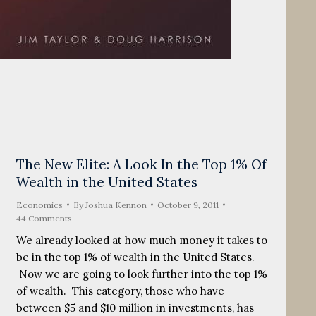
The New Elite: A Look In the Top 1% Of
Wealth in the United States
Economics
By
Joshua Kennon
October 9, 2011
44 Comments
We already looked at how much money it takes to
be in the top 1% of wealth in the United States.
Now we are going to look further into the top 1%
of wealth. This category, those who have
between $5 and $10 million in investments, has