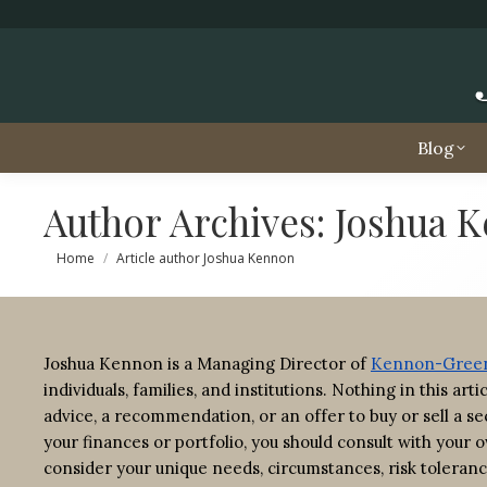
Blog
Author Archives:
Joshua 
You are here:
Home
Article author Joshua Kennon
Joshua Kennon is a Managing Director of
Kennon-Green
individuals, families, and institutions. Nothing in this ar
advice, a recommendation, or an offer to buy or sell a sec
your finances or portfolio, you should consult with your o
consider your unique needs, circumstances, risk toleranc