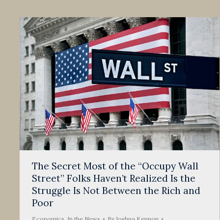
The Secret Most of the “Occupy Wall
Street” Folks Haven’t Realized Is the
Struggle Is Not Between the Rich and
Poor
Economics
,
In the News
By
Joshua Kennon