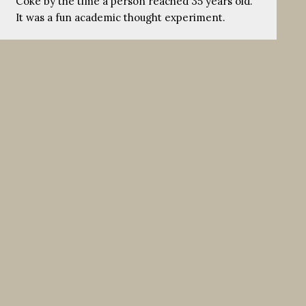
Coke by the time a person reached 35 years old.
It was a fun academic thought experiment.