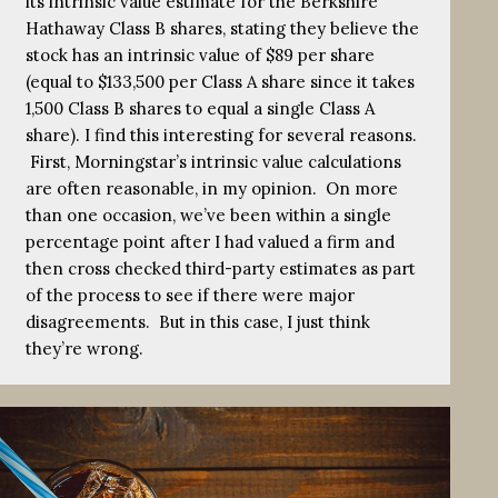
its intrinsic value estimate for the Berkshire
Hathaway Class B shares, stating they believe the
stock has an intrinsic value of $89 per share
(equal to $133,500 per Class A share since it takes
1,500 Class B shares to equal a single Class A
share). I find this interesting for several reasons.
First, Morningstar’s intrinsic value calculations
are often reasonable, in my opinion. On more
than one occasion, we’ve been within a single
percentage point after I had valued a firm and
then cross checked third-party estimates as part
of the process to see if there were major
disagreements. But in this case, I just think
they’re wrong.