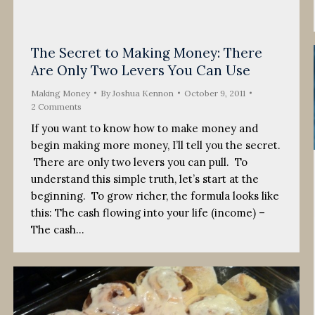
The Secret to Making Money: There
Are Only Two Levers You Can Use
Making Money
By
Joshua Kennon
October 9, 2011
2 Comments
If you want to know how to make money and
begin making more money, I’ll tell you the secret.
There are only two levers you can pull. To
understand this simple truth, let’s start at the
beginning. To grow richer, the formula looks like
this: The cash flowing into your life (income) –
The cash…