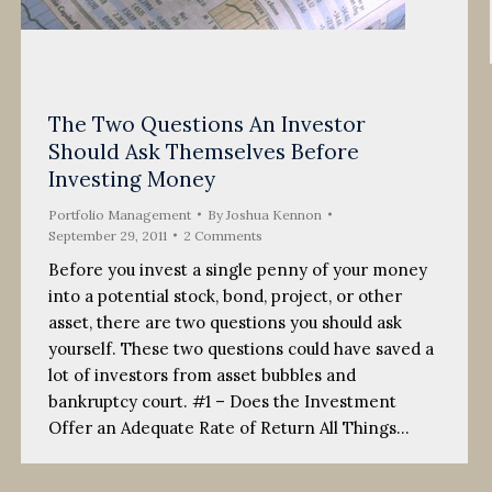
The Two Questions An Investor
Should Ask Themselves Before
Investing Money
Portfolio Management
By
Joshua Kennon
September 29, 2011
2 Comments
Before you invest a single penny of your money
into a potential stock, bond, project, or other
asset, there are two questions you should ask
yourself. These two questions could have saved a
lot of investors from asset bubbles and
bankruptcy court. #1 – Does the Investment
Offer an Adequate Rate of Return All Things…