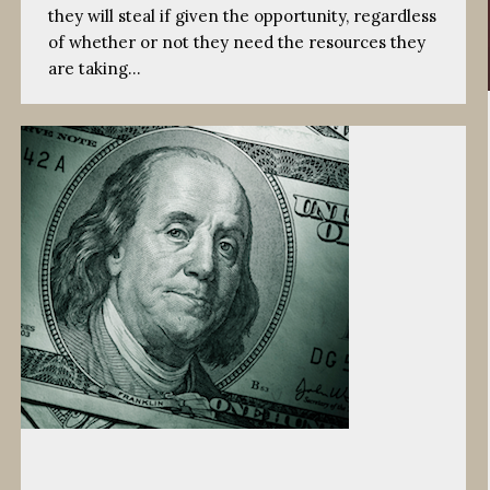
they will steal if given the opportunity, regardless
of whether or not they need the resources they
are taking…