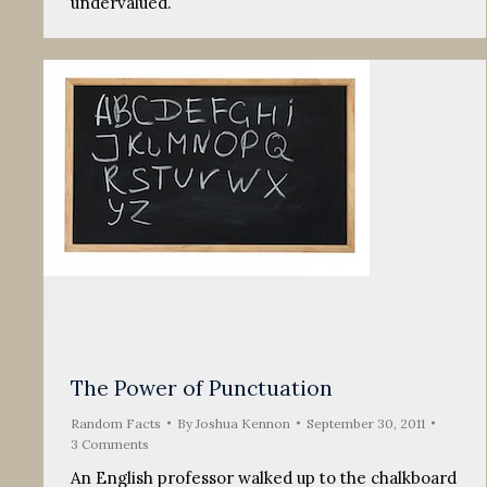
undervalued.
The Power of Punctuation
Random Facts
By
Joshua Kennon
September 30, 2011
3 Comments
An English professor walked up to the chalkboard