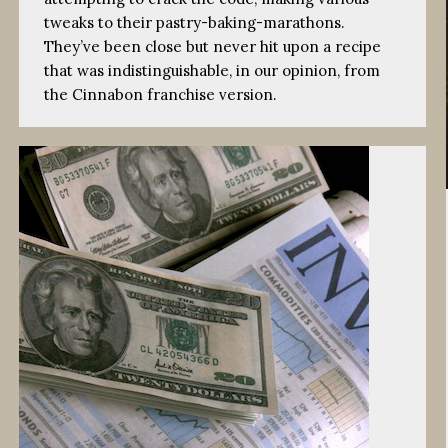
tweaks to their pastry-baking-marathons.
They’ve been close but never hit upon a recipe
that was indistinguishable, in our opinion, from
the Cinnabon franchise version.