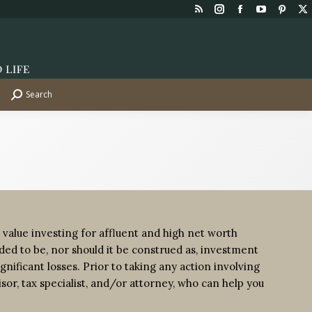
Rss
Instagram
Facebook
YouTube
Pinte
X
page
page
page
page
page
p
opens
opens
opens
opens
opens
o
in
in
in
in
in
in
new
new
new
new
new
n
Search
Search:
window
window
window
window
wind
w
 value investing for affluent and high net worth
tended to be, nor should it be construed as, investment
gnificant losses. Prior to taking any action involving
isor, tax specialist, and/or attorney, who can help you