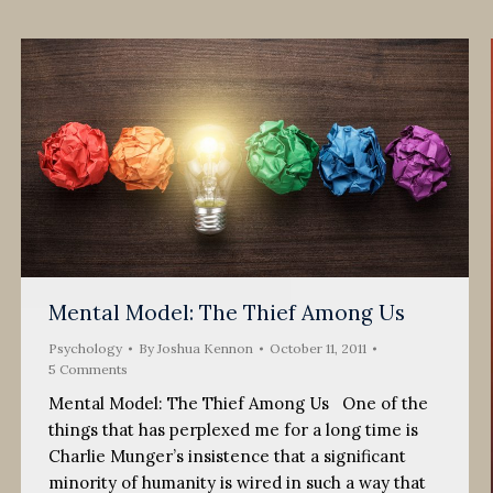
Mental Model: The Thief Among Us
Psychology
By
Joshua Kennon
October 11, 2011
5 Comments
Mental Model: The Thief Among Us One of the
things that has perplexed me for a long time is
Charlie Munger’s insistence that a significant
minority of humanity is wired in such a way that