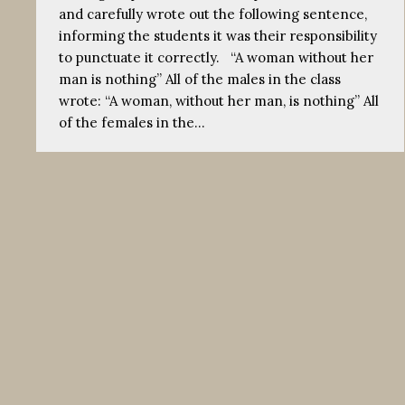
and carefully wrote out the following sentence,
informing the students it was their responsibility
to punctuate it correctly. “A woman without her
man is nothing” All of the males in the class
wrote: “A woman, without her man, is nothing” All
of the females in the…