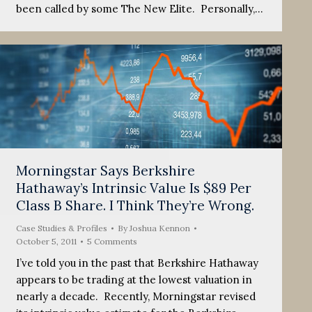
been called by some The New Elite. Personally,…
Morningstar Says Berkshire
Hathaway’s Intrinsic Value Is $89 Per
Class B Share. I Think They’re Wrong.
Case Studies & Profiles
By
Joshua Kennon
October 5, 2011
5 Comments
I’ve told you in the past that Berkshire Hathaway
appears to be trading at the lowest valuation in
nearly a decade. Recently, Morningstar revised