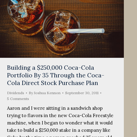
Building a $250,000 Coca-Cola
Portfolio By 35 Through the Coca-
Cola Direct Stock Purchase Plan
Dividends
By
Joshua Kennon
September 30, 2011
5 Comments
Aaron and I were sitting in a sandwich shop
trying to flavors in the new Coca-Cola Freestyle
machine, when I began to wonder what it would
take to build a $250,000 stake in a company like